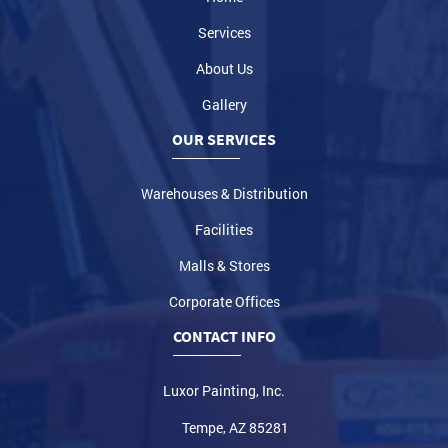
Services
About Us
Gallery
OUR SERVICES
Warehouses & Distribution
Facilities
Malls & Stores
Corporate Offices
CONTACT INFO
Luxor Painting, Inc.
Tempe, AZ 85281