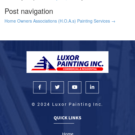
Post navigation
Home Owners Associations (H.O.A.s) Painting Services
→
© 2024 Luxor Painting Inc.
QUICK LINKS
Home