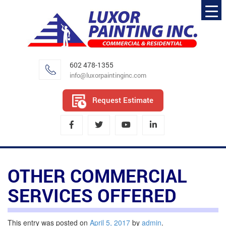
602 478-1355
info@luxorpaintinginc.com
Request Estimate
OTHER COMMERCIAL
SERVICES OFFERED
This entry was posted on
April 5, 2017
by
admin
.