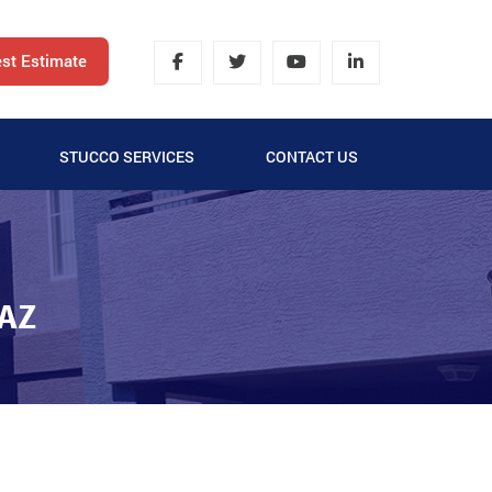
st Estimate
STUCCO SERVICES
CONTACT US
LATH AND STUCCO
SYNTHETIC STUCCO
AZ