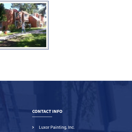
CONTACT INFO
Luxor Painting, Inc.