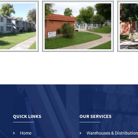
QUICK LINKS
OUR SERVICES
Home
Warehouses & Distribution