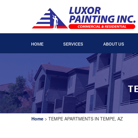
HOME
SERVICES
ABOUT US
T
Home
>
TEMPE APARTMENTS IN TEMPE, AZ