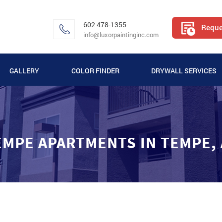
602 478-1355
Reque
info@luxorpaintinginc.com
GALLERY
COLOR FINDER
DRYWALL SERVICES
VIDEO GALLERY
APARTMENT PAINTING GALLERY
EMPE APARTMENTS IN TEMPE, 
COMMERCIAL PAINTING GALLERY
RESIDENTIAL PAINTING GALLERY