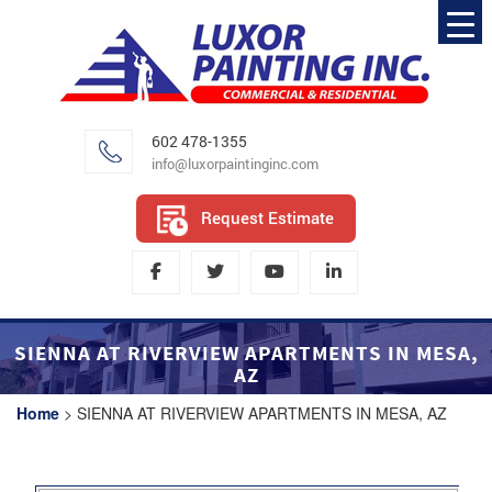
602 478-1355
info@luxorpaintinginc.com
Request Estimate
SIENNA AT RIVERVIEW APARTMENTS IN MESA,
AZ
Home
>
SIENNA AT RIVERVIEW APARTMENTS IN MESA, AZ