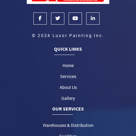
© 2024 Luxor Painting Inc.
QUICK LINKS
Home
Services
About Us
Gallery
OUR SERVICES
Warehouses & Distribution