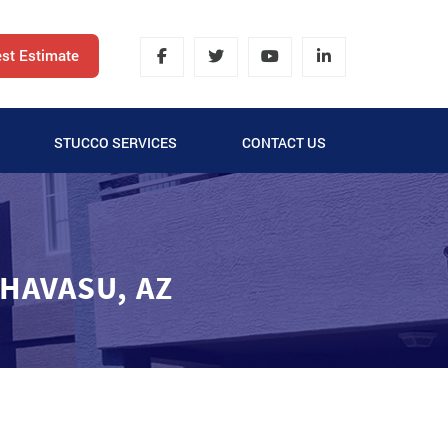
st Estimate
STUCCO SERVICES
CONTACT US
LATH AND STUCCO
SYNTHETIC STUCCO
 HAVASU, AZ