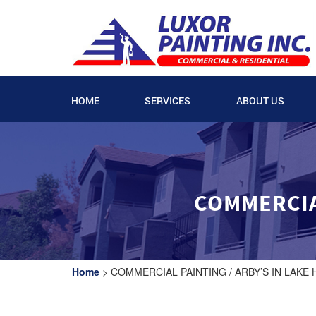
HOME
SERVICES
ABOUT US
COMMERCIAL
Home
>
COMMERCIAL PAINTING / ARBY’S IN LAKE 