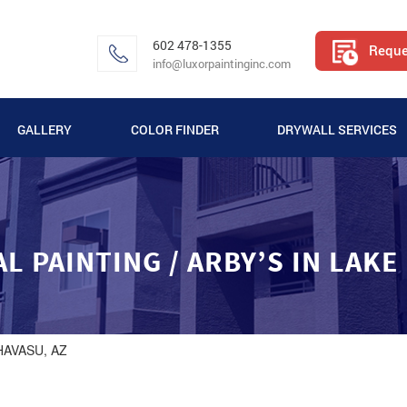
602 478-1355
Reque
info@luxorpaintinginc.com
GALLERY
COLOR FINDER
DRYWALL SERVICES
VIDEO GALLERY
APARTMENT PAINTING GALLERY
 PAINTING / ARBY’S IN LAKE
COMMERCIAL PAINTING GALLERY
RESIDENTIAL PAINTING GALLERY
HAVASU, AZ